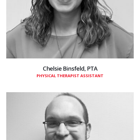
Chelsie Binsfeld, PTA
PHYSICAL THERAPIST ASSISTANT