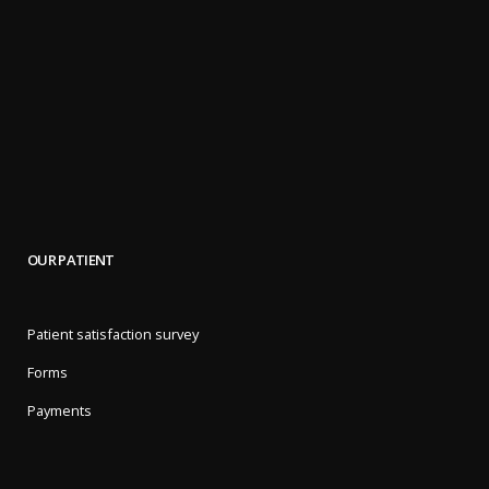
OUR PATIENT
Patient satisfaction survey
Forms
Payments