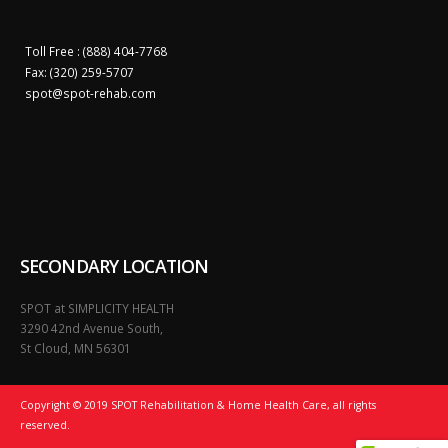
Toll Free : (888) 404-7768
Fax: (320) 259-5707
spot@
spot-rehab.com
SECONDARY LOCATION
SPOT at SIMPLICITY HEALTH
3290 42nd Avenue South,
St Cloud, MN 56301
Copyright © 2019 SPOT Rehabilitation & Home Health Care, all rights
reserved.