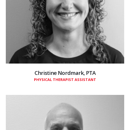
Christine Nordmark, PTA
PHYSICAL THERAPIST ASSISTANT