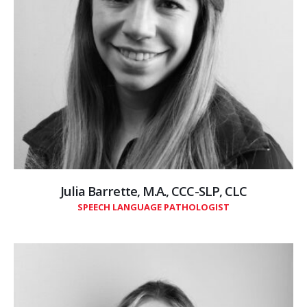
Julia Barrette, M.A., CCC-SLP, CLC
SPEECH LANGUAGE PATHOLOGIST