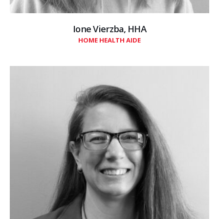
Ione Vierzba, HHA
HOME HEALTH AIDE