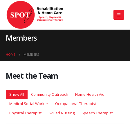
Members
HOME
MEMBERS
Meet the
Team
Show All
Community Outreach
Home Health Aid
Medical Social Worker
Occupational Therapist
Physical Therapist
Skilled Nursing
Speech Therapist