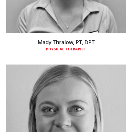
Mady Thralow, PT, DPT
PHYSICAL THERAPIST