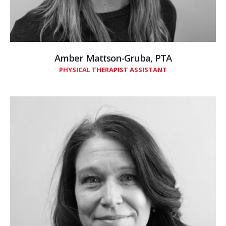
Amber Mattson-Gruba, PTA
PHYSICAL THERAPIST ASSISTANT