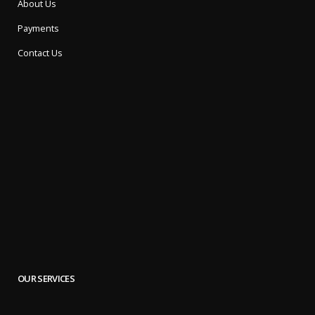
About Us
Payments
Contact Us
OUR SERVICES