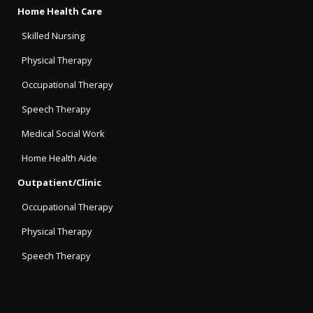
Home Health Care
Skilled Nursing
Physical Therapy
Occupational Therapy
Speech Therapy
Medical Social Work
Home Health Aide
Outpatient/Clinic
Occupational Therapy
Physical Therapy
Speech Therapy