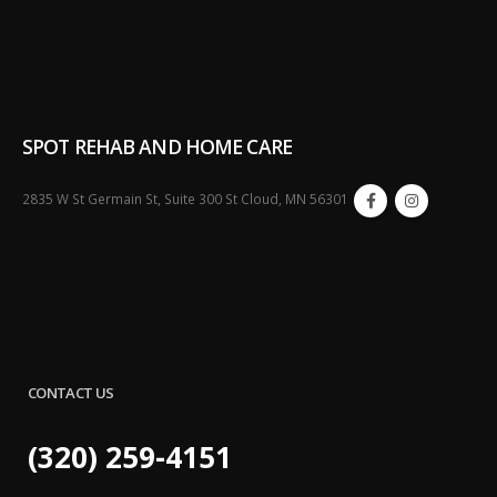
SPOT REHAB AND HOME CARE
2835 W St Germain St, Suite 300 St Cloud, MN 56301
CONTACT US
(320) 259-4151