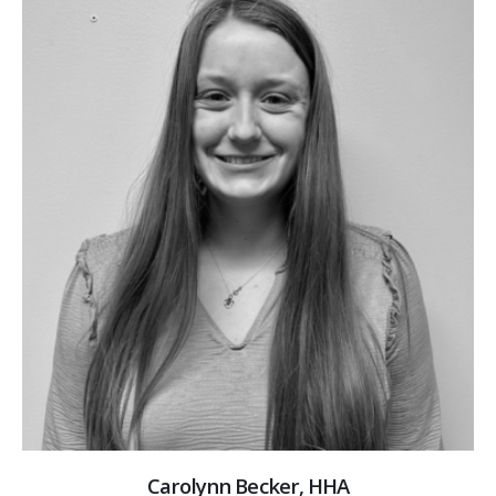
Carolynn Becker, HHA