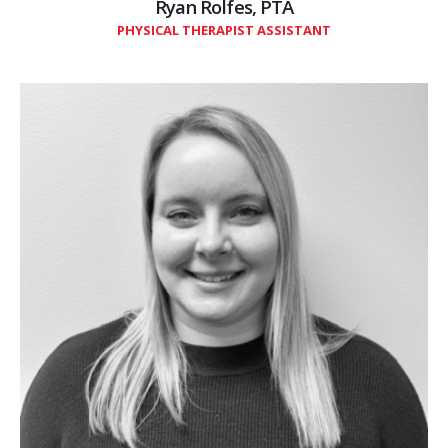
Ryan Rolfes, PTA
PHYSICAL THERAPIST ASSISTANT