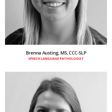
Brenna Austing, MS, CCC-SLP
SPEECH LANGUAGE PATHOLOGIST