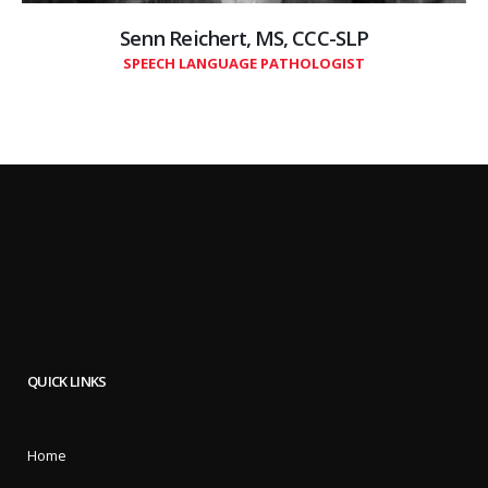
Senn Reichert, MS, CCC-SLP
SPEECH LANGUAGE PATHOLOGIST
QUICK LINKS
Home