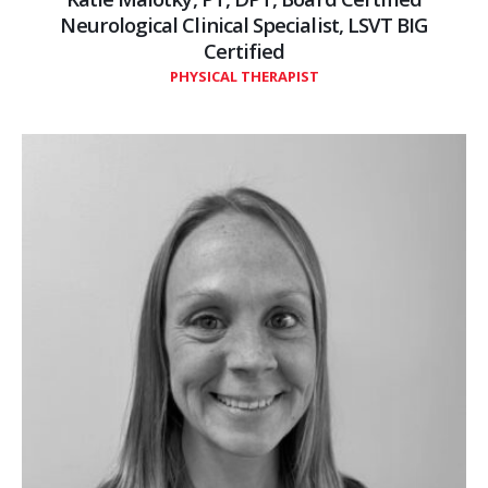
Neurological Clinical Specialist, LSVT BIG
Certified
PHYSICAL THERAPIST