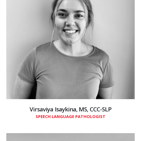
Virsaviya Isaykina, MS, CCC-SLP
SPEECH LANGUAGE PATHOLOGIST