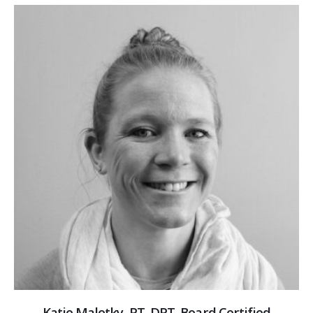
Katie Malotky, PT, DPT, Board Certified