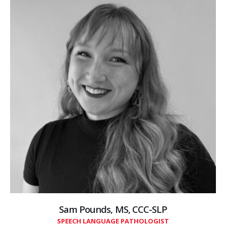
Sam Pounds, MS, CCC-SLP
SPEECH LANGUAGE PATHOLOGIST