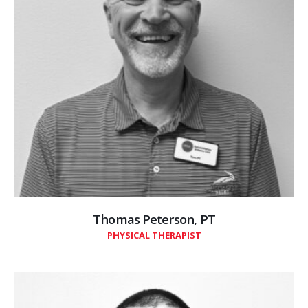
Thomas Peterson, PT
PHYSICAL THERAPIST