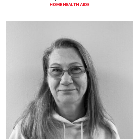
HOME HEALTH AIDE