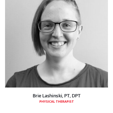
Brie Lashinski, PT, DPT
PHYSICAL THERAPIST