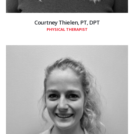
Courtney Thielen, PT, DPT
PHYSICAL THERAPIST