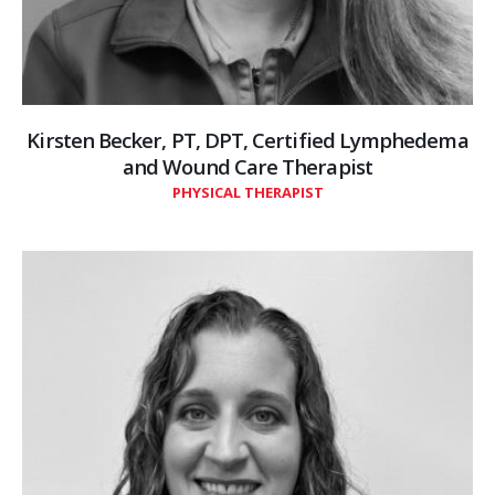
Kirsten Becker, PT, DPT, Certified Lymphedema
and Wound Care Therapist
PHYSICAL THERAPIST