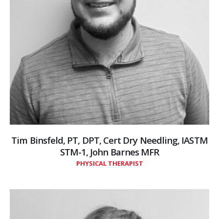
Tim Binsfeld, PT, DPT, Cert Dry Needling, IASTM
STM-1, John Barnes MFR
PHYSICAL THERAPIST