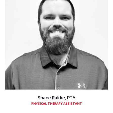
Shane Rakke, PTA
PHYSICAL THERAPY ASSISTANT