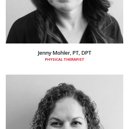
Jenny Mohler, PT, DPT
PHYSICAL THERAPIST