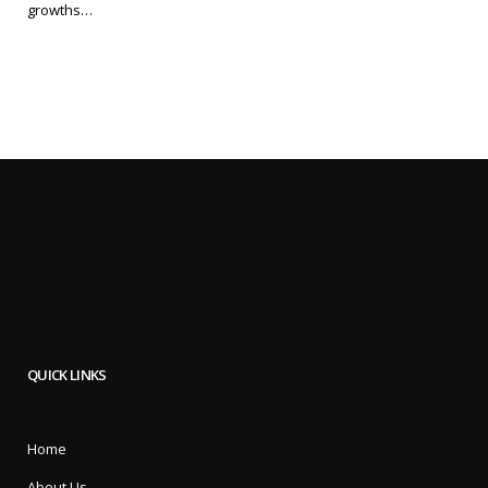
growths…
QUICK LINKS
Home
About Us