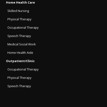
Home Health Care
Skilled Nursing
Physical Therapy
Occupational Therapy
Speech Therapy
Medical Social Work
Home Health Aide
Outpatient/Clinic
Occupational Therapy
Physical Therapy
Speech Therapy