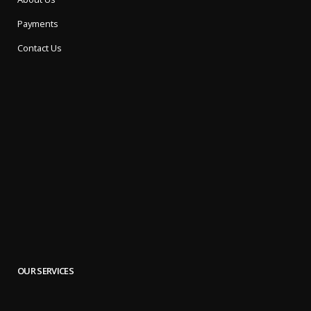
Payments
Contact Us
OUR SERVICES