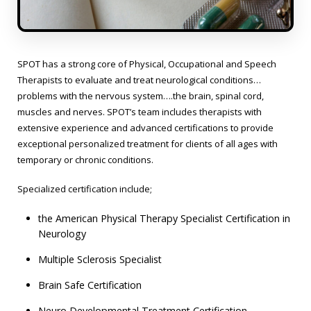
SPOT has a strong core of Physical, Occupational and Speech
Therapists to evaluate and treat neurological conditions…
problems with the nervous system….the brain, spinal cord,
muscles and nerves. SPOT’s team includes therapists with
extensive experience and advanced certifications to provide
exceptional personalized treatment for clients of all ages with
temporary or chronic conditions.
Specialized certification include;
the American Physical Therapy Specialist Certification in
Neurology
Multiple Sclerosis Specialist
Brain Safe Certification
Neuro Developmental Treatment Certification