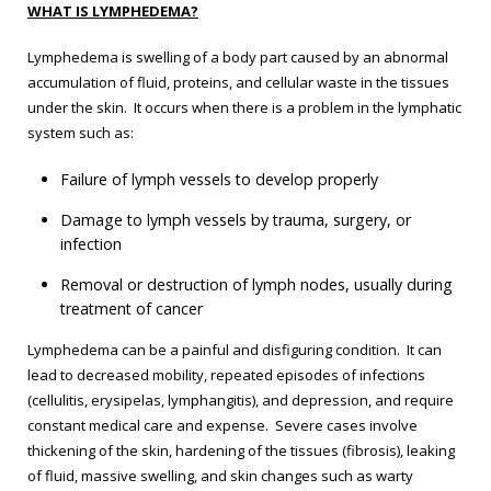
WHAT IS LYMPHEDEMA?
Lymphedema is swelling of a body part caused by an abnormal
accumulation of fluid, proteins, and cellular waste in the tissues
under the skin. It occurs when there is a problem in the lymphatic
system such as:
Failure of lymph vessels to develop properly
Damage to lymph vessels by trauma, surgery, or
infection
Removal or destruction of lymph nodes, usually during
treatment of cancer
Lymphedema can be a painful and disfiguring condition. It can
lead to decreased mobility, repeated episodes of infections
(cellulitis, erysipelas, lymphangitis), and depression, and require
constant medical care and expense. Severe cases involve
thickening of the skin, hardening of the tissues (fibrosis), leaking
of fluid, massive swelling, and skin changes such as warty