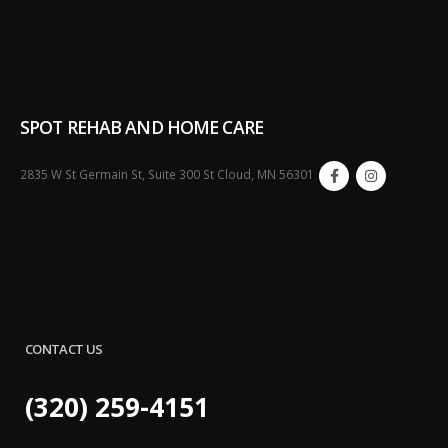
SPOT REHAB AND HOME CARE
2835 W St Germain St, Suite 300 St Cloud, MN 56301
CONTACT US
(320) 259-4151