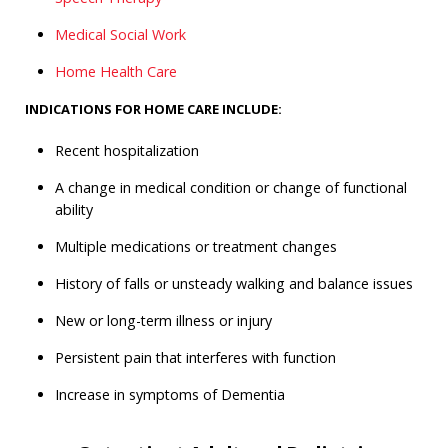
Medical Social Work
Home Health Care
INDICATIONS FOR HOME CARE INCLUDE:
Recent hospitalization
A change in medical condition or change of functional
ability
Multiple medications or treatment changes
History of falls or unsteady walking and balance issues
New or long-term illness or injury
Persistent pain that interferes with function
Increase in symptoms of Dementia