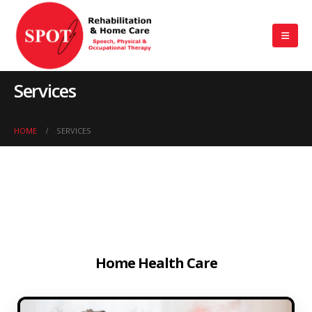
Services
HOME
SERVICES
Home Health Care