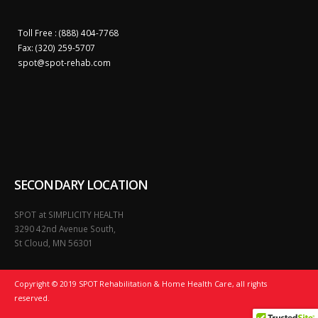
Toll Free : (888) 404-7768
Fax: (320) 259-5707
spot@
spot-rehab.com
SECONDARY LOCATION
SPOT at SIMPLICITY HEALTH
3290 42nd Avenue South,
St Cloud, MN 56301
Copyright © 2019 SPOT Rehabilitation & Home Health Care, all rights
reserved.