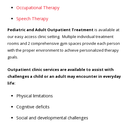
Occupational Therapy
Speech Therapy
Pediatric and Adult Outpatient Treatment
is available at
our easy access clinic setting. Multiple individual treatment
rooms and 2 comprehensive gym spaces provide each person
with the proper environment to achieve personalized therapy
goals.
Outpatient clinic services are available to assist with
challenges a child or an adult may encounter in everyday
life:
Physical limitations
Cognitive deficits
Social and developmental challenges