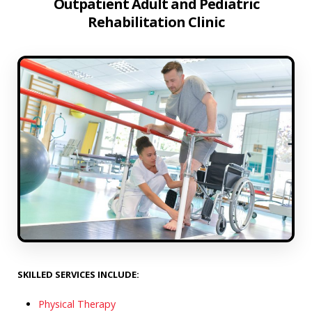
Outpatient Adult and Pediatric
Rehabilitation Clinic
SKILLED SERVICES INCLUDE:
Physical Therapy