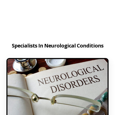
Specialists In Neurological Conditions