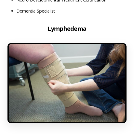
Dementia Specialist
Lymphedema