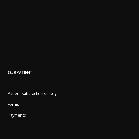
OUR PATIENT
Patient satisfaction survey
Forms
Payments