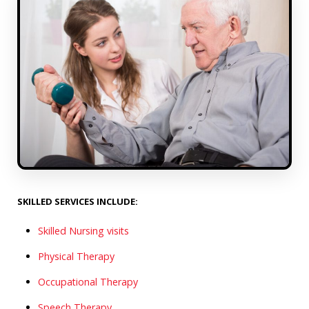
SKILLED SERVICES INCLUDE:
Skilled Nursing visits
Physical Therapy
Occupational Therapy
Speech Therapy