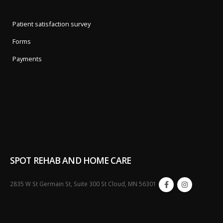
Patient satisfaction survey
Forms
Payments
SPOT REHAB AND HOME CARE
2835 W St Germain St, Suite 300 St Cloud, MN 56301