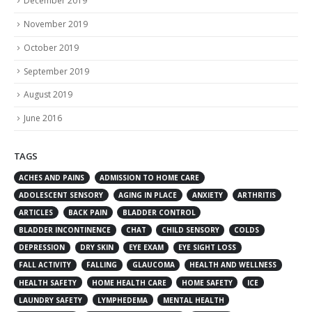
December 2019
November 2019
October 2019
September 2019
August 2019
June 2016
TAGS
ACHES AND PAINS
ADMISSION TO HOME CARE
ADOLESCENT SENSORY
AGING IN PLACE
ANXIETY
ARTHRITIS
ARTICLES
BACK PAIN
BLADDER CONTROL
BLADDER INCONTINENCE
CHAT
CHILD SENSORY
COLDS
DEPRESSION
DRY SKIN
EYE EXAM
EYE SIGHT LOSS
FALL ACTIVITY
FALLING
GLAUCOMA
HEALTH AND WELLNESS
HEALTH SAFETY
HOME HEALTH CARE
HOME SAFETY
ICE
LAUNDRY SAFETY
LYMPHEDEMA
MENTAL HEALTH