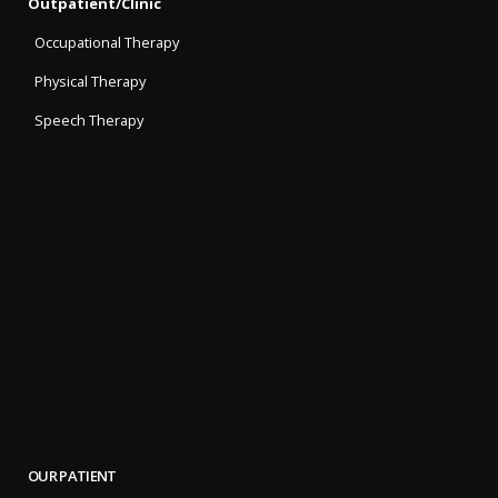
Outpatient/Clinic
Occupational Therapy
Physical Therapy
Speech Therapy
OUR PATIENT