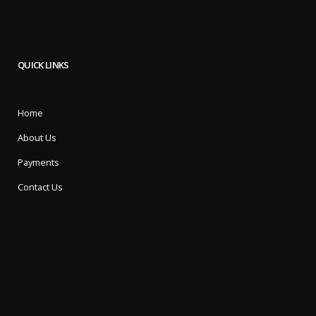
QUICK LINKS
Home
About Us
Payments
Contact Us