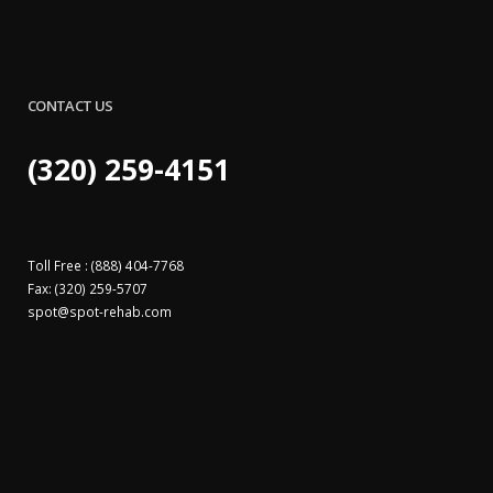
CONTACT US
(320) 259-4151
Toll Free : (888) 404-7768
Fax: (320) 259-5707
spot@
spot-rehab.com