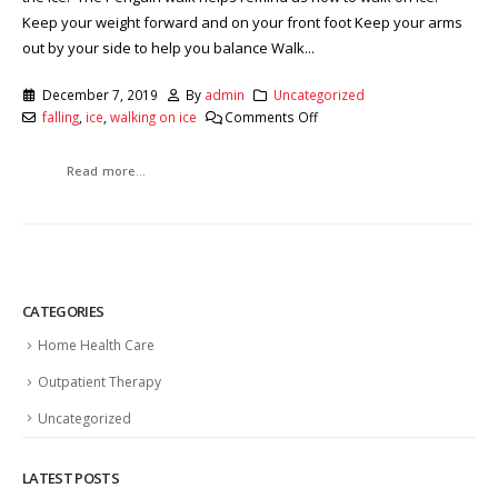
Keep your weight forward and on your front foot Keep your arms
out by your side to help you balance Walk...
December 7, 2019
By
admin
Uncategorized
falling
,
ice
,
walking on ice
Comments Off
Read more...
CATEGORIES
Home Health Care
Outpatient Therapy
Uncategorized
LATEST POSTS