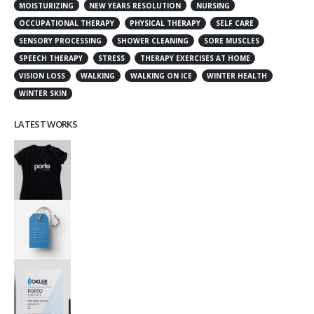
MOISTURIZING
NEW YEARS RESOLUTION
NURSING
OCCUPATIONAL THERAPY
PHYSICAL THERAPY
SELF CARE
SENSORY PROCESSING
SHOWER CLEANING
SORE MUSCLES
SPEECH THERAPY
STRESS
THERAPY EXERCISES AT HOME
VISION LOSS
WALKING
WALKING ON ICE
WINTER HEALTH
WINTER SKIN
LATEST WORKS