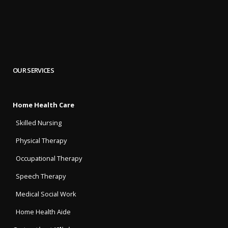
OUR SERVICES
Home Health Care
Skilled Nursing
Physical Therapy
Occupational Therapy
Speech Therapy
Medical Social Work
Home Health Aide