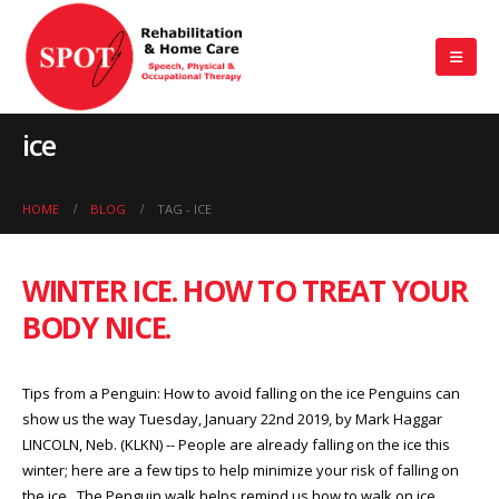
ice
HOME
BLOG
TAG -
ICE
WINTER ICE. HOW TO TREAT YOUR
BODY NICE.
Tips from a Penguin: How to avoid falling on the ice Penguins can
show us the way Tuesday, January 22nd 2019, by Mark Haggar
LINCOLN, Neb. (KLKN) -- People are already falling on the ice this
winter; here are a few tips to help minimize your risk of falling on
the ice. The Penguin walk helps remind us how to walk on ice.