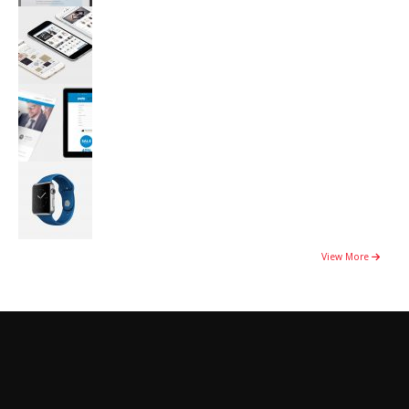
View More