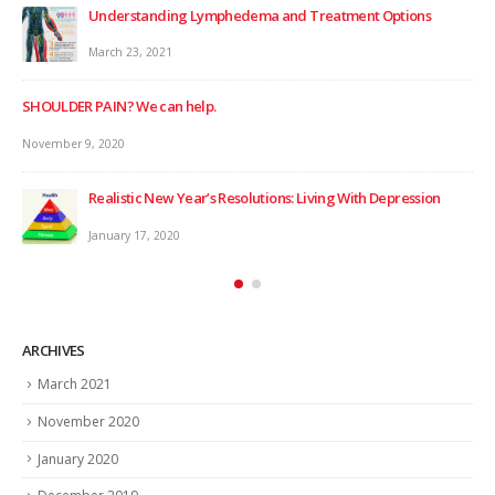
Understanding Lymphedema and Treatment Options
March 23, 2021
SHOULDER PAIN? We can help.
November 9, 2020
Realistic New Year’s Resolutions: Living With Depression
WIN
January 17, 2020
Dec
ARCHIVES
March 2021
November 2020
January 2020