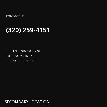
CONTACT US
(320) 259-4151
Toll Free : (888) 404-7768
Fax: (320) 259-5707
spot@
spot-rehab.com
SECONDARY LOCATION