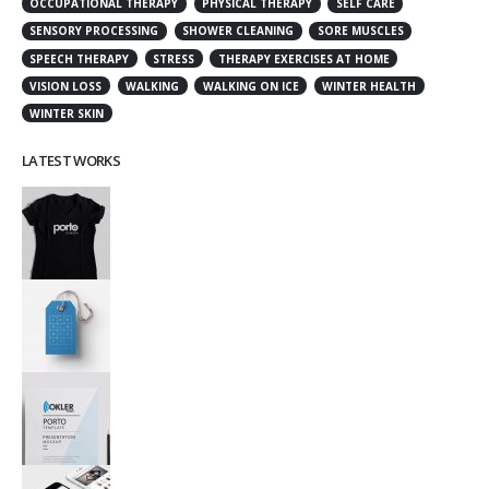
OCCUPATIONAL THERAPY
PHYSICAL THERAPY
SELF CARE
SENSORY PROCESSING
SHOWER CLEANING
SORE MUSCLES
SPEECH THERAPY
STRESS
THERAPY EXERCISES AT HOME
VISION LOSS
WALKING
WALKING ON ICE
WINTER HEALTH
WINTER SKIN
LATEST WORKS