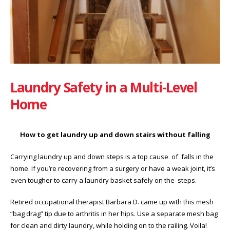
Laundry Safety in a Multi-Level
Home
How to get laundry up and down stairs without falling
Carrying laundry up and down steps is a top cause of falls in the
home. If you’re recovering from a surgery or have a weak joint, it’s
even tougher to carry a laundry basket safely on the steps.
Retired occupational therapist Barbara D. came up with this mesh
“bag drag” tip due to arthritis in her hips. Use a separate mesh bag
for clean and dirty laundry, while holding on to the railing. Voila!