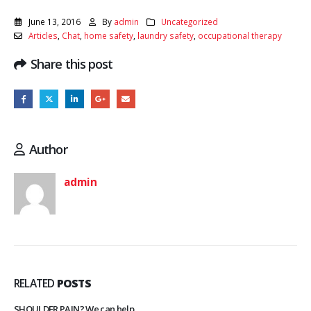
June 13, 2016
By
admin
Uncategorized
Articles
,
Chat
,
home safety
,
laundry safety
,
occupational therapy
Share this post
Author
admin
RELATED
POSTS
SHOULDER PAIN? We can help.