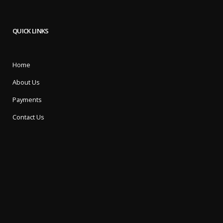
QUICK LINKS
Home
About Us
Payments
Contact Us