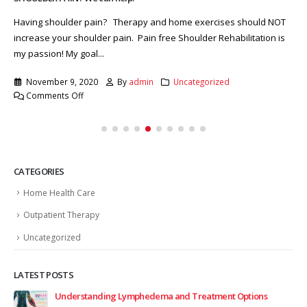
Having shoulder pain? Therapy and home exercises should NOT
increase your shoulder pain. Pain free Shoulder Rehabilitation is
my passion! My goal...
November 9, 2020
By
admin
Uncategorized
on
Comments Off
SHOULDER
PAIN?
We
can
help.
CATEGORIES
Home Health Care
Outpatient Therapy
Uncategorized
LATEST POSTS
Understanding Lymphedema and Treatment Options