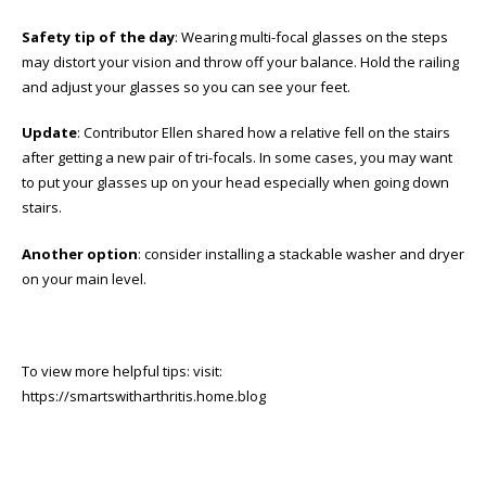
Safety tip of the day
: Wearing multi-focal glasses on the steps
may distort your vision and throw off your balance. Hold the railing
and adjust your glasses so you can see your feet.
Update
: Contributor Ellen shared how a relative fell on the stairs
after getting a new pair of tri-focals. In some cases, you may want
to put your glasses up on your head especially when going down
stairs.
Another option
: consider installing a stackable washer and dryer
on your main level.
To view more helpful tips: visit:
https://smartswitharthritis.home.blog