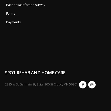
Patient satisfaction survey
Forms
Payments
SPOT REHAB AND HOME CARE
2835 W St Germain St, Suite 300 St Cloud, MN 56301