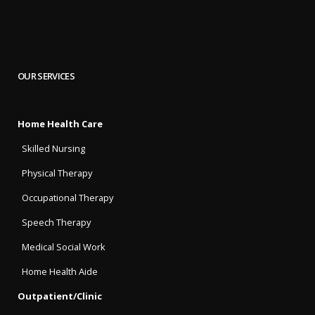
OUR SERVICES
Home Health Care
Skilled Nursing
Physical Therapy
Occupational Therapy
Speech Therapy
Medical Social Work
Home Health Aide
Outpatient/Clinic