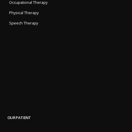
Occupational Therapy
Physical Therapy
Speech Therapy
OUR PATIENT