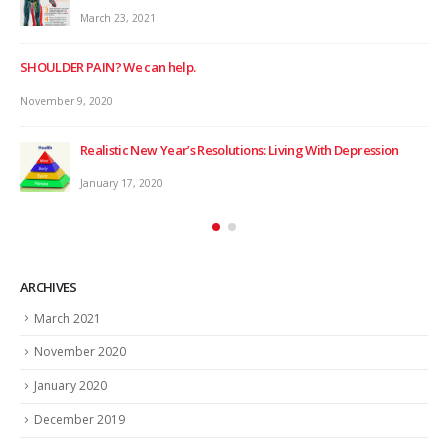
March 23, 2021
SHOULDER PAIN? We can help.
November 9, 2020
Realistic New Year’s Resolutions: Living With Depression
WIN
January 17, 2020
Dec
ARCHIVES
March 2021
November 2020
January 2020
December 2019