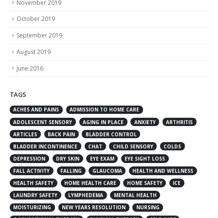
November 2019
October 2019
September 2019
August 2019
June 2016
TAGS
ACHES AND PAINS
ADMISSION TO HOME CARE
ADOLESCENT SENSORY
AGING IN PLACE
ANXIETY
ARTHRITIS
ARTICLES
BACK PAIN
BLADDER CONTROL
BLADDER INCONTINENCE
CHAT
CHILD SENSORY
COLDS
DEPRESSION
DRY SKIN
EYE EXAM
EYE SIGHT LOSS
FALL ACTIVITY
FALLING
GLAUCOMA
HEALTH AND WELLNESS
HEALTH SAFETY
HOME HEALTH CARE
HOME SAFETY
ICE
LAUNDRY SAFETY
LYMPHEDEMA
MENTAL HEALTH
MOISTURIZING
NEW YEARS RESOLUTION
NURSING