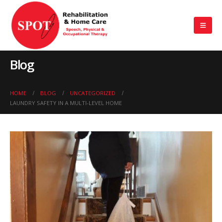
Blog
HOME
BLOG
UNCATEGORIZED
LAUNDRY SAFETY IN A MULTI-LEVEL HOME