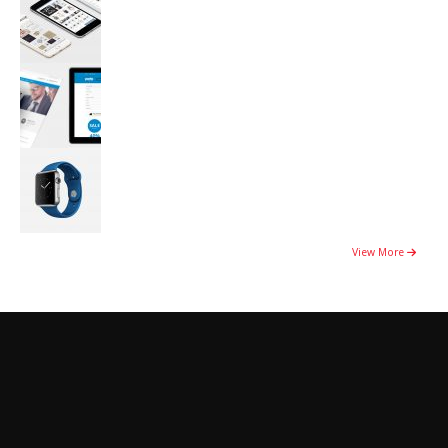
View More